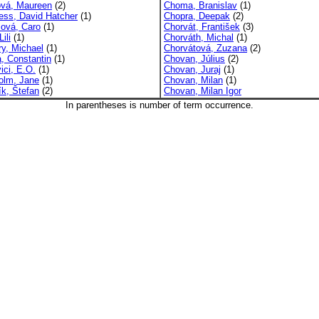
ová, Maureen
(2)
Choma, Branislav
(1)
ress, David Hatcher
(1)
Chopra, Deepak
(2)
sová, Caro
(1)
Chorvát, František
(3)
ili
(1)
Chorváth, Michal
(1)
ry, Michael
(1)
Chorvátová, Zuzana
(2)
a, Constantin
(1)
Chovan, Július
(2)
ici, E.O.
(1)
Chovan, Juraj
(1)
olm, Jane
(1)
Chovan, Milan
(1)
ík, Štefan
(2)
Chovan, Milan Igor
In parentheses is number of term occurrence.