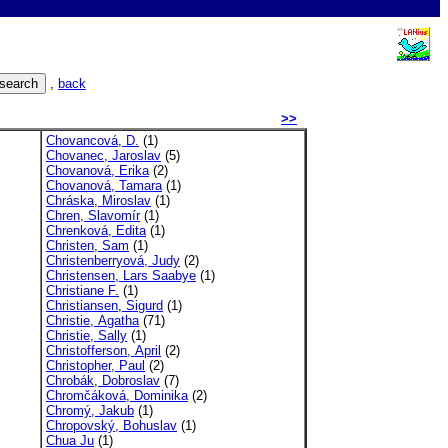
,
back
>>
Chovancová, D.
(1)
Chovanec, Jaroslav
(5)
Chovanová, Erika
(2)
Chovanová, Tamara
(1)
Chráska, Miroslav
(1)
Chren, Slavomír
(1)
Chrenková, Edita
(1)
Christen, Sam
(1)
Christenberryová, Judy
(2)
Christensen, Lars Saabye
(1)
Christiane F.
(1)
Christiansen, Sigurd
(1)
Christie, Agatha
(71)
Christie, Sally
(1)
Christofferson, April
(2)
Christopher, Paul
(2)
Chrobák, Dobroslav
(7)
Chromčáková, Dominika
(2)
Chromý, Jakub
(1)
Chropovský, Bohuslav
(1)
Chua Ju
(1)