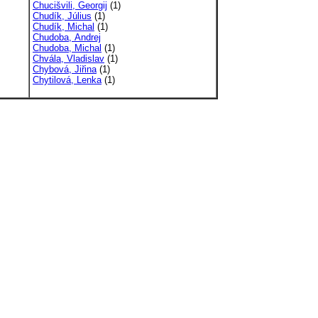
Chucišvili, Georgij
(1)
Chudík, Július
(1)
Chudík, Michal
(1)
Chudoba, Andrej
Chudoba, Michal
(1)
Chvála, Vladislav
(1)
Chybová, Jiřina
(1)
Chytilová, Lenka
(1)