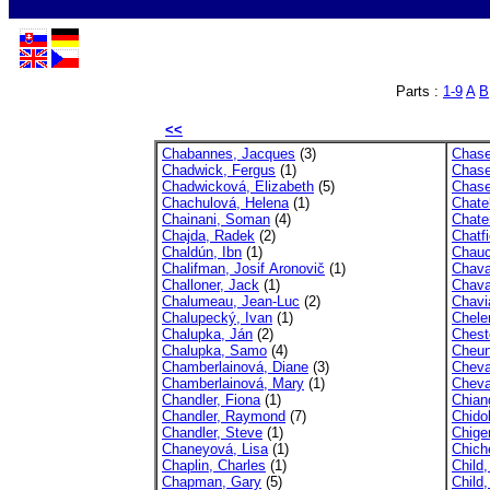
Parts :
1-9
A
B
<<
Chabannes, Jacques
(3)
Chase
Chadwick, Fergus
(1)
Chase,
Chadwicková, Elizabeth
(5)
Chase
Chachulová, Helena
(1)
Chatel
Chainani, Soman
(4)
Chate
Chajda, Radek
(2)
Chatf
Chaldún, Ibn
(1)
Chauc
Chalifman, Josif Aronovič
(1)
Chava
Challoner, Jack
(1)
Chava
Chalumeau, Jean-Luc
(2)
Chavi
Chalupecký, Ivan
(1)
Chele
Chalupka, Ján
(2)
Cheste
Chalupka, Samo
(4)
Cheun
Chamberlainová, Diane
(3)
Cheva
Chamberlainová, Mary
(1)
Cheval
Chandler, Fiona
(1)
Chian
Chandler, Raymond
(7)
Chido
Chandler, Steve
(1)
Chiger
Chaneyová, Lisa
(1)
Chich
Chaplin, Charles
(1)
Child
Chapman, Gary
(5)
Child,