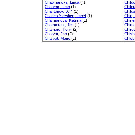
Chapmanová, Linda
(4)
Child
Chapron, Jean
(1)
Child
Charitonov, B.P.
(2)
Child
Charles Skeslien, Janet
(1)
Chin, L
Charmanová, Katrina
(1)
Chine
Charmetant, Jim
(1)
Chirit
Charriére, Henri
(2)
Chirov
Charvát, Jan
(2)
Chish
Charvet, Marie
(1)
Chleb