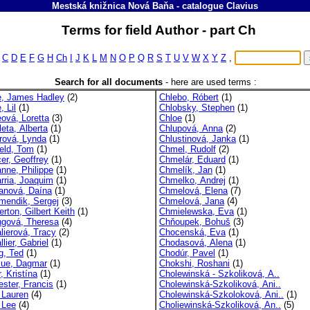
Mestská knižnica Nová Baňa
-
catalogue
Clavius
Terms for field Author - part Ch
C
D
E
F
G
H
Ch
I
J
K
L
M
N
O
P
Q
R
S
T
U
V
W
X
Y
Z
,
Search for all documents
-
here are used terms :
, James Hadley
(2)
Chlebo, Róbert
(1)
 Lil
(1)
Chlobsky, Stephen
(1)
ová, Loretta
(3)
Chloe
(1)
eta, Alberta
(1)
Chlupová, Anna
(2)
rová, Lynda
(1)
Chlustinová, Janka
(1)
ield, Tom
(1)
Chmel, Rudolf
(2)
er, Geoffrey
(1)
Chmelár, Eduard
(1)
nne, Philippe
(1)
Chmelík, Jan
(1)
rria, Joaquim
(1)
Chmelko, Andrej
(1)
anová, Daína
(1)
Chmelová, Elena
(7)
mendik, Sergej
(3)
Chmelová, Jana
(4)
rton, Gilbert Keith
(1)
Chmielewska, Eva
(1)
gová, Theresa
(4)
Chňoupek, Bohuš
(3)
lierová, Tracy
(2)
Chocenská, Eva
(1)
lier, Gabriel
(1)
Chodasová, Alena
(1)
g, Ted
(1)
Chodúr, Pavel
(1)
lue, Dagmar
(1)
Chokshi, Roshani
(1)
, Kristína
(1)
Cholewinská - Szkoliková, A..
ester, Francis
(1)
Cholewinská-Szkoliková, Ani..
, Lauren
(4)
Cholewinská-Szkoloková, Ani..
(1)
 Lee
(4)
Choliewinská-Szkoliková, An..
(5)